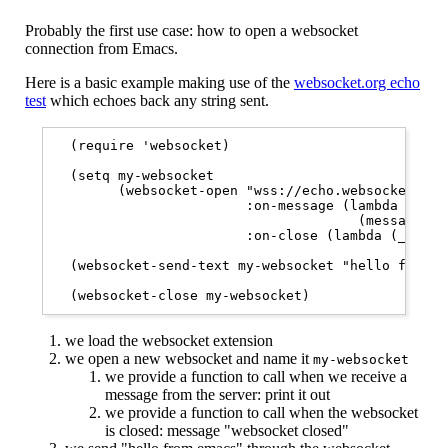
Probably the first use case: how to open a websocket
connection from Emacs.
Here is a basic example making use of the
websocket.org echo
test
which echoes back any string sent.
  (require 'websocket)

  (setq my-websocket

        (websocket-open "wss://echo.websocket.org"
                        :on-message (lambda (_webs
                                      (message "w
                        :on-close (lambda (_webso
  (websocket-send-text my-websocket "hello from em
  (websocket-close my-websocket)
we load the websocket extension
we open a new websocket and name it
my-websocket
we provide a function to call when we receive a
message from the server: print it out
we provide a function to call when the websocket
is closed: message "websocket closed"