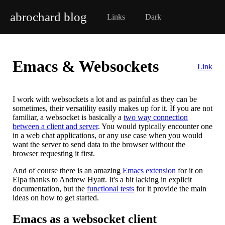
abrochard blog
Links
Dark
Emacs & Websockets
Link
I work with websockets a lot and as painful as they can be
sometimes, their versatility easily makes up for it. If you are not
familiar, a websocket is basically a
two way connection
between a client and server
. You would typically encounter one
in a web chat applications, or any use case when you would
want the server to send data to the browser without the
browser requesting it first.
And of course there is an amazing
Emacs extension
for it on
Elpa thanks to Andrew Hyatt. It's a bit lacking in explicit
documentation, but the
functional tests
for it provide the main
ideas on how to get started.
Emacs as a websocket client